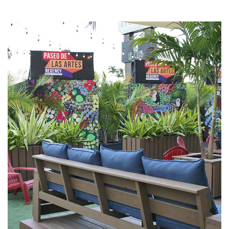
Paseo de las Artes