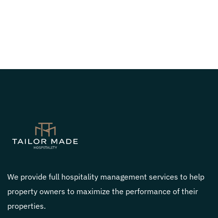
We provide full hospitality management services to help
property owners to maximize the performance of their
properties.