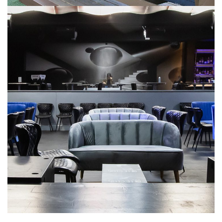
NIGHTLIFE & EVENT VENUES
Le Club
NIGHTLIFE & EVENT VENUES