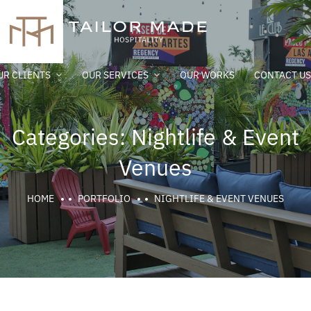
UR CLIENTS
OUR SERVICES
OUR WORKS
CONTACT US
Categories:
Nightlife & Event
Venues
HOME
PORTFOLIO
NIGHTLIFE & EVENT VENUES