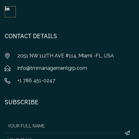
CONTACT DETAILS
2051 NW 112TH AVE #114, Miami -FL, USA
info@tmmanagementgrp.com
+1 786 451-0247
SUBSCRIBE