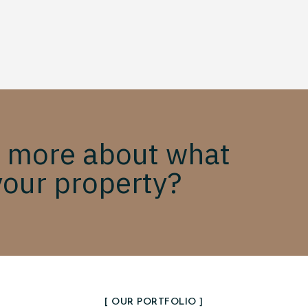
 more about what
your property?
[ OUR PORTFOLIO ]