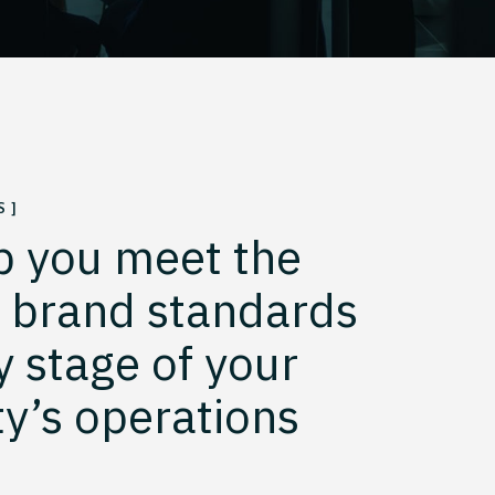
 ]
p you meet the
t brand standards
y stage of your
y’s operations