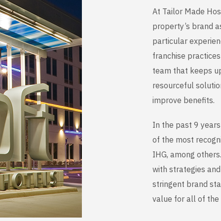
At Tailor Made Hos
property’s brand as
particular experie
franchise practice
team that keeps up 
resourceful soluti
improve benefits.
In the past 9 year
of the most recogn
IHG, among others. 
with strategies an
stringent brand st
value for all of th