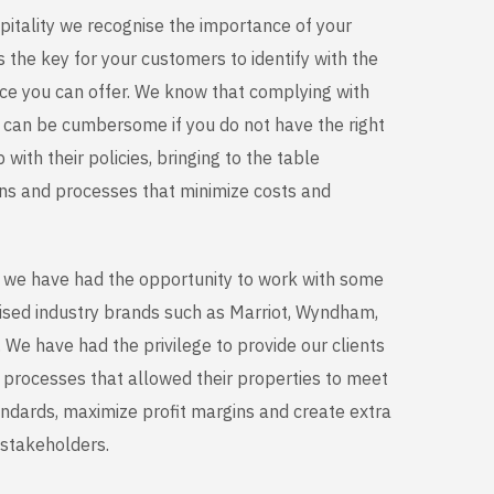
pitality we recognise the importance of your
 the key for your customers to identify with the
nce you can offer. We know that complying with
s can be cumbersome if you do not have the right
with their policies, bringing to the table
ons and processes that minimize costs and
s we have had the opportunity to work with some
ised industry brands such as Marriot, Wyndham,
We have had the privilege to provide our clients
d processes that allowed their properties to meet
andards, maximize profit margins and create extra
e stakeholders.