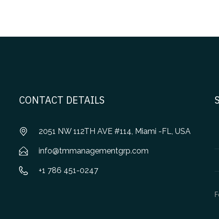
CONTACT DETAILS
2051 NW 112TH AVE #114, Miami -FL, USA
info@tmmanagementgrp.com
+1 786 451-0247
F