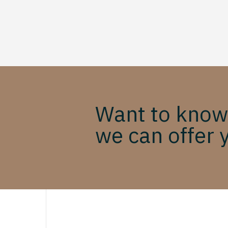
Want to know
we can offer 