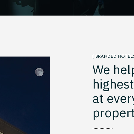
[ BRANDED HOTELS
We hel
highes
at ever
propert