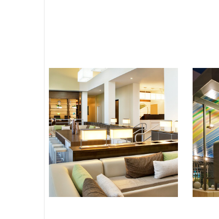
Element Miami
Doral
BRANDED HOTEL
HOTELS