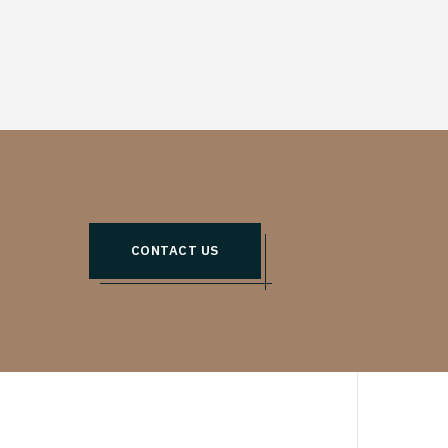
CONTACT US