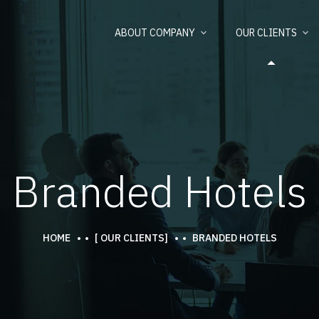
ABOUT COMPANY
OUR CLIENTS
Branded Hotels
HOME
[ OUR CLIENTS]
BRANDED HOTELS