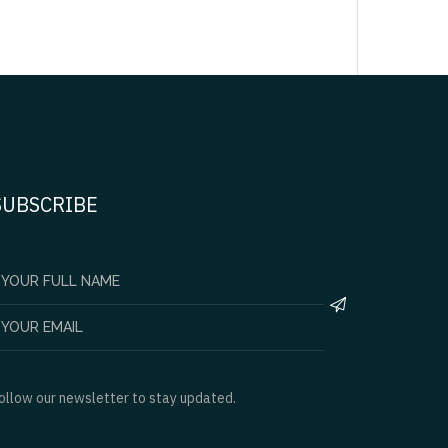
SUBSCRIBE
ollow our newsletter to stay updated.