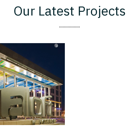
Our Latest Projects
Aloft Miami
Doral
BRANDED HOTEL
HOTELS