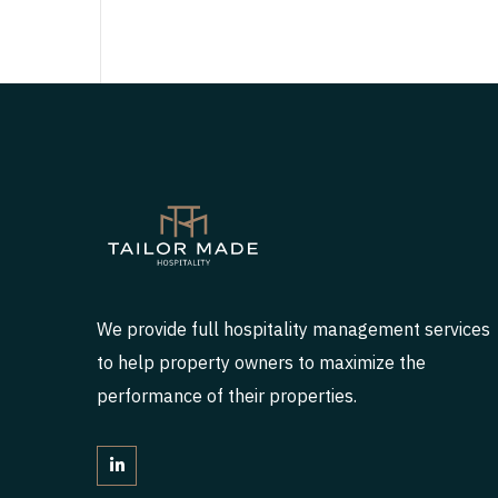
We provide full hospitality management services
to help property owners to maximize the
performance of their properties.