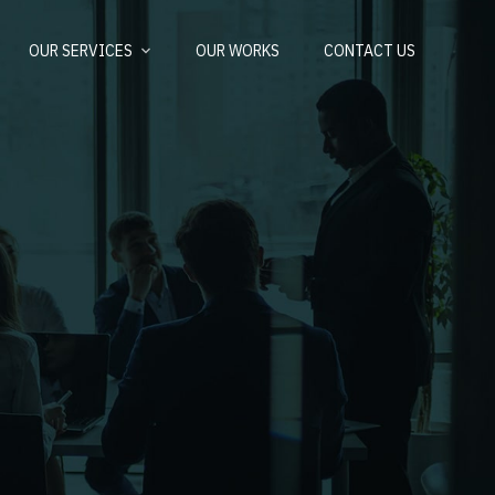
OUR SERVICES
OUR WORKS
CONTACT US