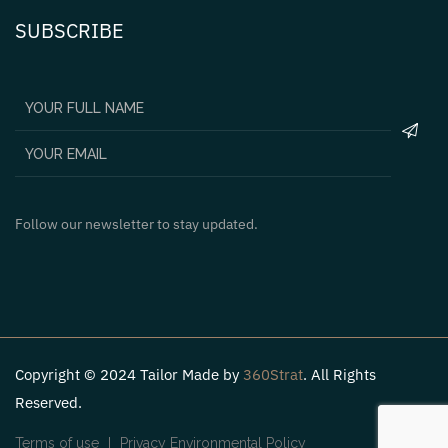
SUBSCRIBE
Follow our newsletter to stay updated.
Copyright © 2024 Tailor Made by
360Strat
. All Rights
Reserved.
Terms of use
Privacy Environmental Policy