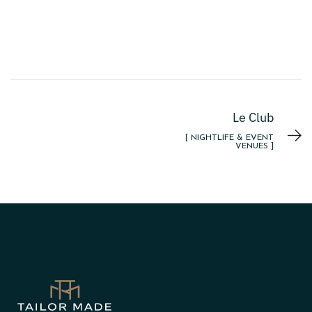
Le Club
[ NIGHTLIFE & EVENT
VENUES ]