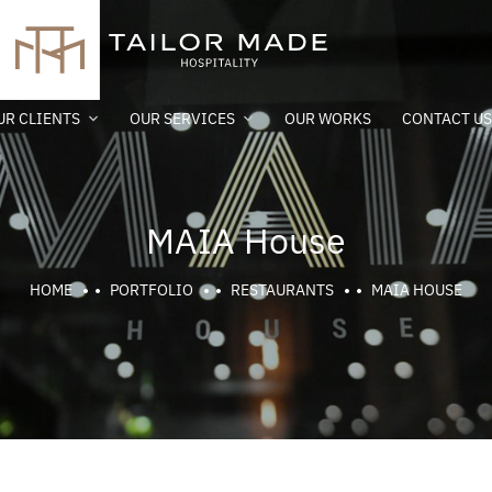
UR CLIENTS
OUR SERVICES
OUR WORKS
CONTACT US
MAIA House
HOME
PORTFOLIO
RESTAURANTS
MAIA HOUSE