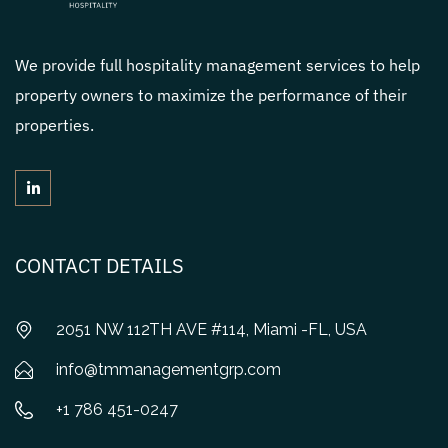
We provide full hospitality management services to help
property owners to maximize the performance of their
properties.
CONTACT DETAILS
2051 NW 112TH AVE #114, Miami -FL, USA
info@tmmanagementgrp.com
+1 786 451-0247