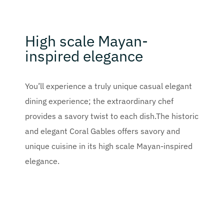
High scale Mayan-
inspired elegance
You’ll experience a truly unique casual elegant
dining experience; the extraordinary chef
provides a savory twist to each dish.The historic
and elegant Coral Gables offers savory and
unique cuisine in its high scale Mayan-inspired
elegance.